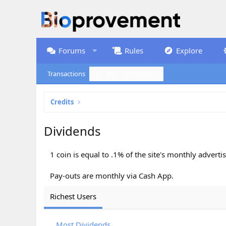
Forums
Rules
Explore
Transactions
BC: ฿0
Dividends: 0
Credits
Dividends
1 coin is equal to .1% of the site's monthly advert
Pay-outs are monthly via Cash App.
Richest Users
Most Dividends