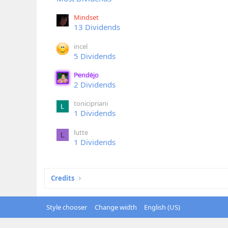
Mindset
13 Dividends
incel
5 Dividends
Pendejo
2 Dividends
tonicipriani
1 Dividends
lutte
L
1 Dividends
Credits
Style chooser
Change width
English (US)