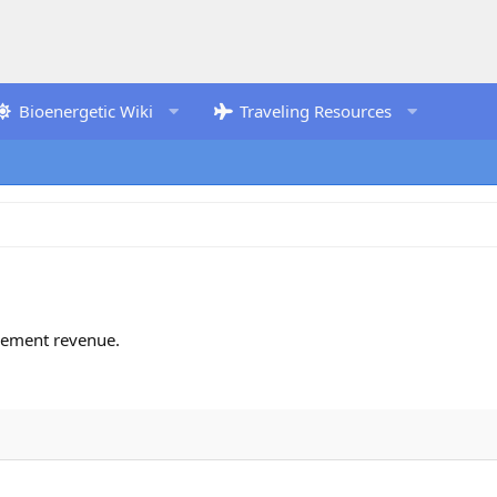
Bioenergetic Wiki
Traveling Resources
isement revenue.