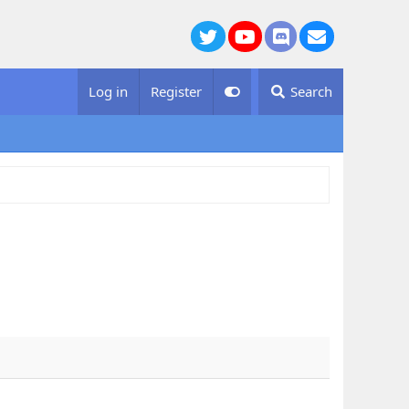
Twitter
youtube
Discord
Contact us
Log in
Register
Search