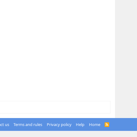
ct us
Terms and rules
Privacy policy
Help
Home
R
S
S