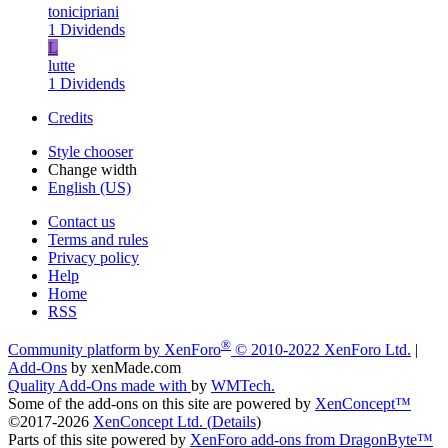
tonicipriani
1 Dividends
L
lutte
1 Dividends
Credits
Style chooser
Change width
English (US)
Contact us
Terms and rules
Privacy policy
Help
Home
RSS
®
Community platform by XenForo
© 2010-2022 XenForo Ltd.
|
Add-Ons
by xenMade.com
Quality Add-Ons made with
by
WMTech
.
Some of the add-ons on this site are powered by
XenConcept™
©2017-2026
XenConcept Ltd. (
Details
)
Parts of this site powered by
XenForo add-ons from DragonByte™