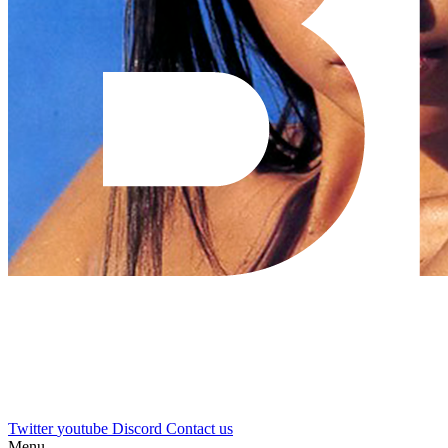
Twitter
youtube
Discord
Contact us
Menu