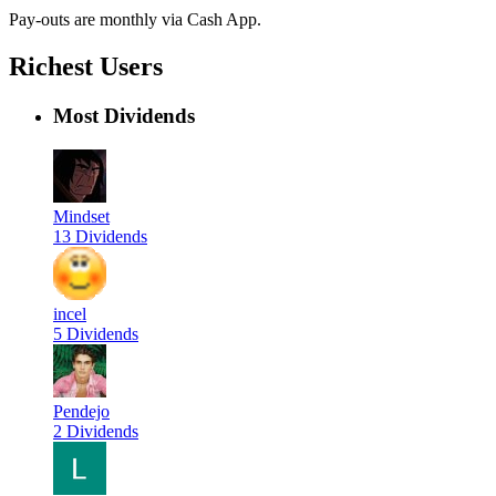
Pay-outs are monthly via Cash App.
Richest Users
Most Dividends
Mindset
13 Dividends
incel
5 Dividends
Pendejo
2 Dividends