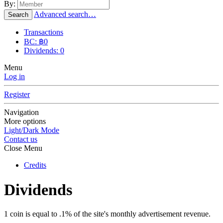
By:
Advanced search…
Search
Transactions
BC: ฿0
Dividends: 0
Menu
Log in
Register
Navigation
More options
Light/Dark Mode
Contact us
Close Menu
Credits
Dividends
1 coin is equal to .1% of the site's monthly advertisement revenue.