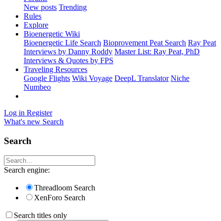
New posts
Trending
Rules
Explore
Bioenergetic Wiki
Bioenergetic Life Search
Bioprovement Peat Search
Ray Peat
Interviews by Danny Roddy
Master List: Ray Peat, PhD
Interviews & Quotes by FPS
Traveling Resources
Google Flights
Wiki Voyage
DeepL Translator
Niche
Numbeo
Log in
Register
What's new
Search
Search
Search engine:
Threadloom Search
XenForo Search
Search titles only