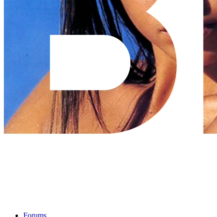
Forums