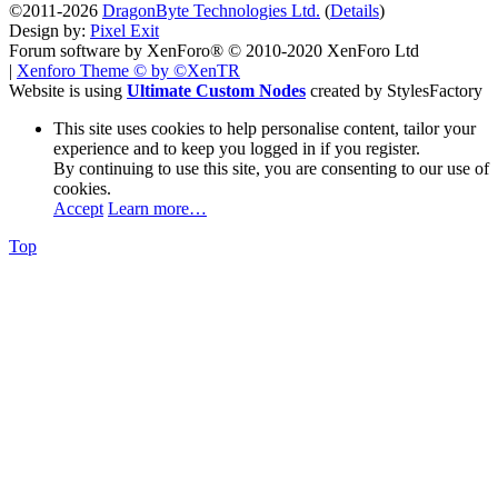
©2011-2026
DragonByte Technologies Ltd.
(
Details
)
Design by:
Pixel Exit
Forum software by XenForo® © 2010-2020 XenForo Ltd
|
Xenforo Theme
© by ©XenTR
Website is using
Ultimate Custom Nodes
created by StylesFactory
This site uses cookies to help personalise content, tailor your
experience and to keep you logged in if you register.
By continuing to use this site, you are consenting to our use of
cookies.
Accept
Learn more…
Top