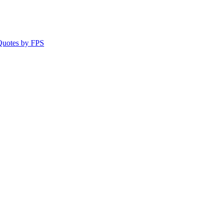
 Quotes by FPS