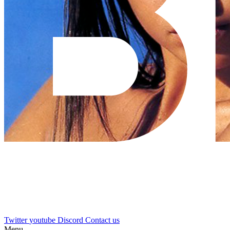
Twitter
youtube
Discord
Contact us
Menu