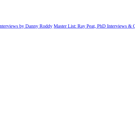
Interviews by Danny Roddy
Master List: Ray Peat, PhD Interviews &