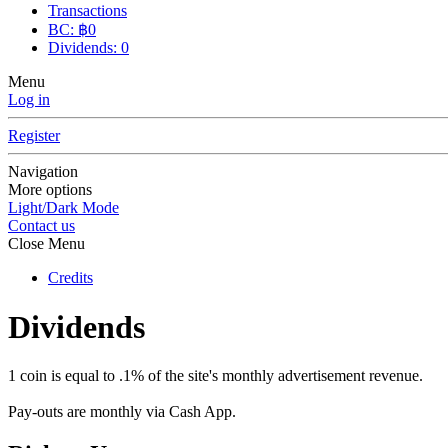
Transactions
BC: ฿0
Dividends: 0
Menu
Log in
Register
Navigation
More options
Light/Dark Mode
Contact us
Close Menu
Credits
Dividends
1 coin is equal to .1% of the site's monthly advertisement revenue.
Pay-outs are monthly via Cash App.