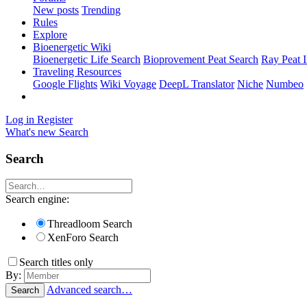
New posts
Trending
Rules
Explore
Bioenergetic Wiki
Bioenergetic Life Search
Bioprovement Peat Search
Ray Peat 
Traveling Resources
Google Flights
Wiki Voyage
DeepL Translator
Niche
Numbeo
Log in
Register
What's new
Search
Search
Search engine:
Threadloom Search
XenForo Search
Search titles only
By:
Advanced search…
Search