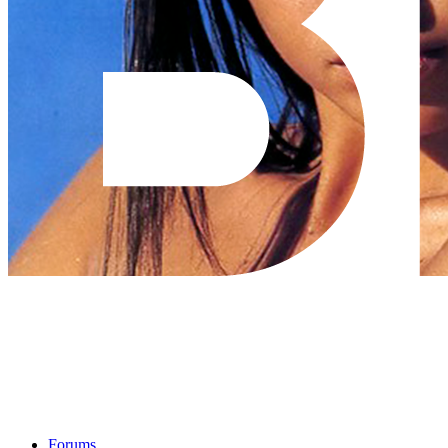
Forums