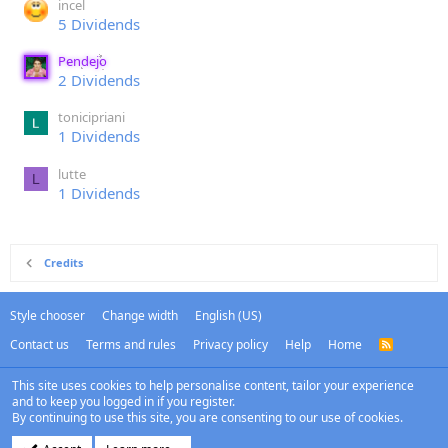
incel
5 Dividends
Pendejo
2 Dividends
tonicipriani
1 Dividends
lutte
L
1 Dividends
Credits
Style chooser
Change width
English (US)
Contact us
Terms and rules
Privacy policy
Help
Home
R
S
S
This site uses cookies to help personalise content, tailor your experience
and to keep you logged in if you register.
By continuing to use this site, you are consenting to our use of cookies.