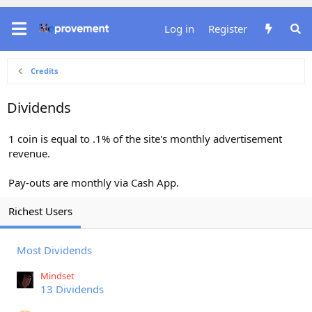
Log in
Register
Credits
Dividends
1 coin is equal to .1% of the site's monthly advertisement
revenue.
Pay-outs are monthly via Cash App.
Richest Users
Most Dividends
Mindset
13 Dividends