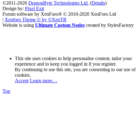
©2011-2026
DragonByte Technologies Ltd.
(
Details
)
Design by:
Pixel Exit
Forum software by XenForo® © 2010-2020 XenForo Ltd
|
Xenforo Theme
© by ©XenTR
Website is using
Ultimate Custom Nodes
created by StylesFactory
This site uses cookies to help personalise content, tailor your
experience and to keep you logged in if you register.
By continuing to use this site, you are consenting to our use of
cookies.
Accept
Learn more…
Top