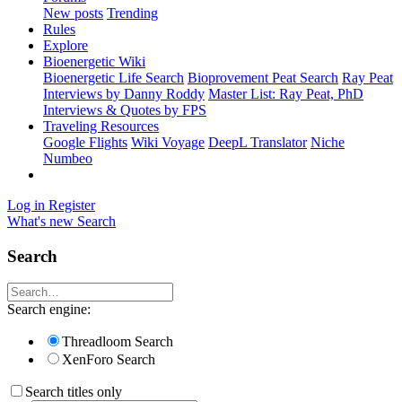
New posts
Trending
Rules
Explore
Bioenergetic Wiki
Bioenergetic Life Search
Bioprovement Peat Search
Ray Peat
Interviews by Danny Roddy
Master List: Ray Peat, PhD
Interviews & Quotes by FPS
Traveling Resources
Google Flights
Wiki Voyage
DeepL Translator
Niche
Numbeo
Log in
Register
What's new
Search
Search
Search engine:
Threadloom Search
XenForo Search
Search titles only