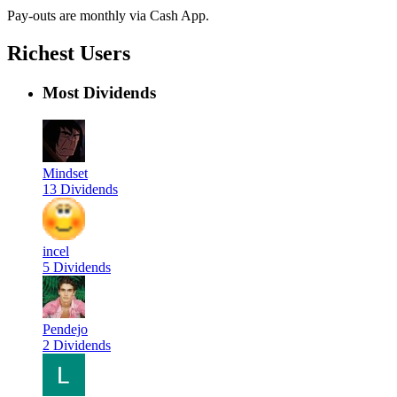
Pay-outs are monthly via Cash App.
Richest Users
Most Dividends
Mindset
13 Dividends
incel
5 Dividends
Pendejo
2 Dividends