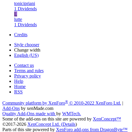
tonicipriani
1 Dividends
L
lutte
1 Dividends
Credits
Style chooser
Change width
English (US)
Contact us
Terms and rules
Privacy policy
Help
Home
RSS
®
Community platform by XenForo
© 2010-2022 XenForo Ltd.
|
Add-Ons
by xenMade.com
Quality Add-Ons made with
by
WMTech
.
Some of the add-ons on this site are powered by
XenConcept™
©2017-2026
XenConcept Ltd. (
Details
)
Parts of this site powered by
XenForo add-ons from DragonByte™