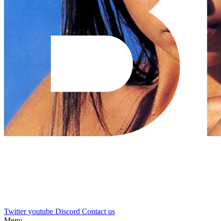
Twitter
youtube
Discord
Contact us
Menu