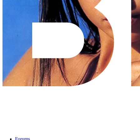
Forums