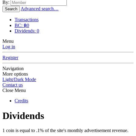
By:
Advanced search…
Search
Transactions
BC: ฿0
Dividends: 0
Menu
Log in
Register
Navigation
More options
Light/Dark Mode
Contact us
Close Menu
Credits
Dividends
1 coin is equal to .1% of the site's monthly advertisement revenue.