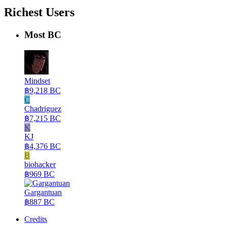
Richest Users
Most BC
Mindset
฿9,218 BC
C
Chadriguez
฿7,215 BC
K
KJ
฿4,376 BC
B
biohacker
฿969 BC
Gargantuan
฿887 BC
Credits