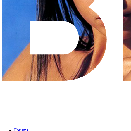
Forums