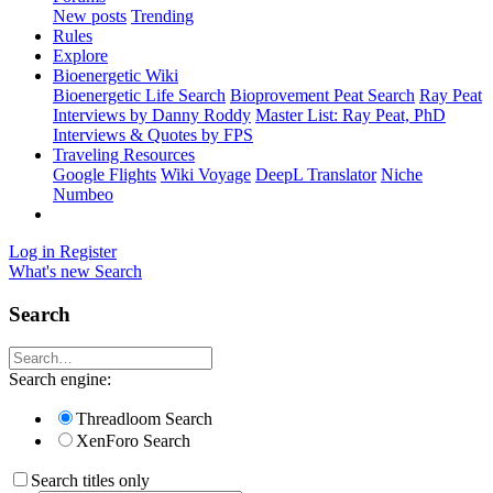
New posts
Trending
Rules
Explore
Bioenergetic Wiki
Bioenergetic Life Search
Bioprovement Peat Search
Ray Peat
Interviews by Danny Roddy
Master List: Ray Peat, PhD
Interviews & Quotes by FPS
Traveling Resources
Google Flights
Wiki Voyage
DeepL Translator
Niche
Numbeo
Log in
Register
What's new
Search
Search
Search engine:
Threadloom Search
XenForo Search
Search titles only