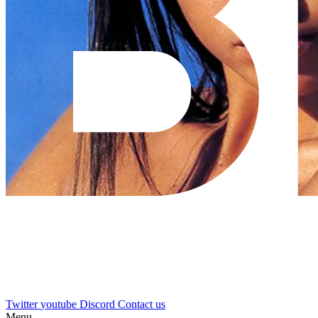
Twitter
youtube
Discord
Contact us
Menu