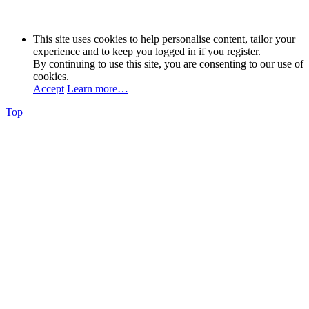
This site uses cookies to help personalise content, tailor your
experience and to keep you logged in if you register.
By continuing to use this site, you are consenting to our use of
cookies.
Accept
Learn more…
Top