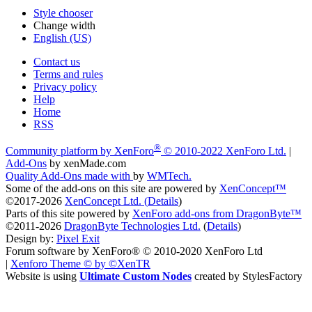
Style chooser
Change width
English (US)
Contact us
Terms and rules
Privacy policy
Help
Home
RSS
®
Community platform by XenForo
© 2010-2022 XenForo Ltd.
|
Add-Ons
by xenMade.com
Quality Add-Ons made with
by
WMTech
.
Some of the add-ons on this site are powered by
XenConcept™
©2017-2026
XenConcept Ltd. (
Details
)
Parts of this site powered by
XenForo add-ons from DragonByte™
©2011-2026
DragonByte Technologies Ltd.
(
Details
)
Design by:
Pixel Exit
Forum software by XenForo® © 2010-2020 XenForo Ltd
|
Xenforo Theme
© by ©XenTR
Website is using
Ultimate Custom Nodes
created by StylesFactory