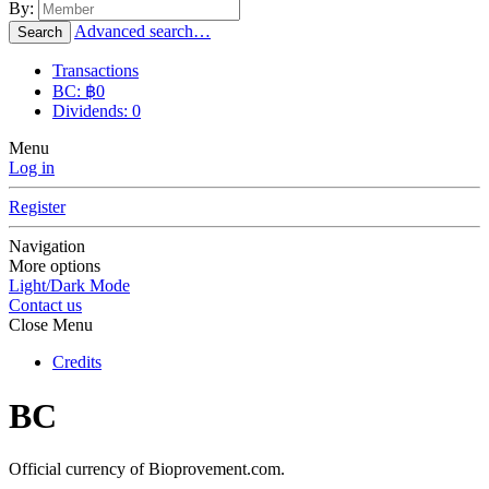
By:
Advanced search…
Search
Transactions
BC: ฿0
Dividends: 0
Menu
Log in
Register
Navigation
More options
Light/Dark Mode
Contact us
Close Menu
Credits
BC
Official currency of Bioprovement.com.