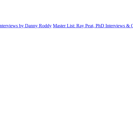
Interviews by Danny Roddy
Master List: Ray Peat, PhD Interviews &