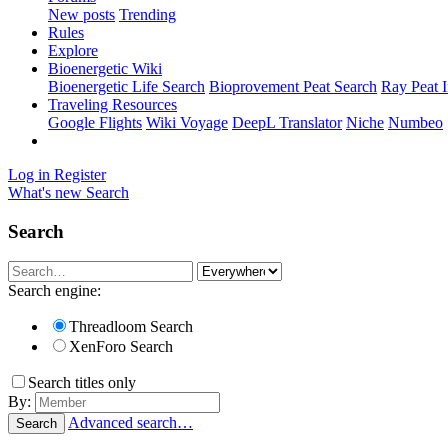
New posts
Trending
Rules
Explore
Bioenergetic Wiki
Bioenergetic Life Search
Bioprovement Peat Search
Ray Peat 
Traveling Resources
Google Flights
Wiki Voyage
DeepL Translator
Niche
Numbeo
Log in
Register
What's new
Search
Search
Search engine:
Threadloom Search
XenForo Search
Search titles only
By:
Advanced search…
Search