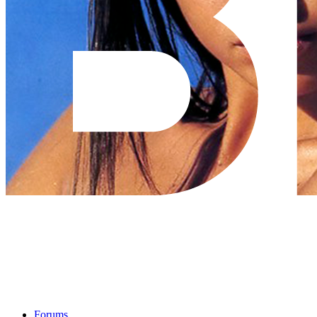
Forums