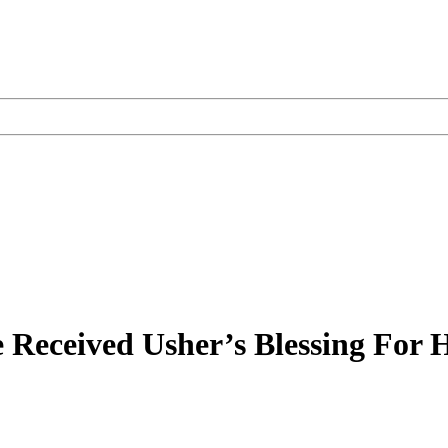
 Received Usher’s Blessing For 