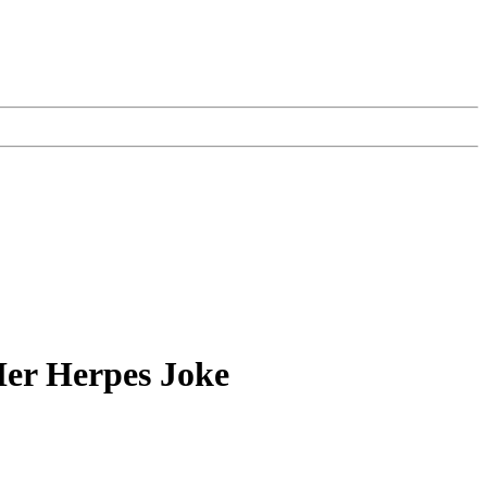
Her Herpes Joke