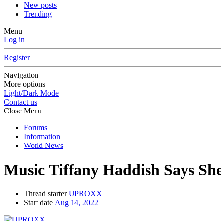
New posts
Trending
Menu
Log in
Register
Navigation
More options
Light/Dark Mode
Contact us
Close Menu
Forums
Information
World News
Music
Tiffany Haddish Says She
Thread starter
UPROXX
Start date
Aug 14, 2022