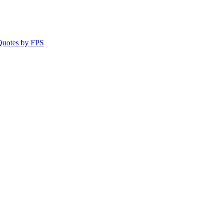
 Quotes by FPS