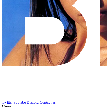
Twitter
youtube
Discord
Contact us
Menu