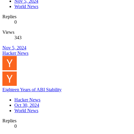
Nov 5, 2024
World News
Replies
0
Views
343
Nov 5, 2024
Hacker News
Eighteen Years of ABI Stability
Hacker News
Oct 30, 2024
World News
Replies
0