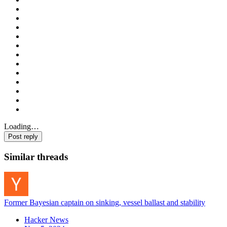
Loading…
Post reply
Similar threads
Former Bayesian captain on sinking, vessel ballast and stability
Hacker News