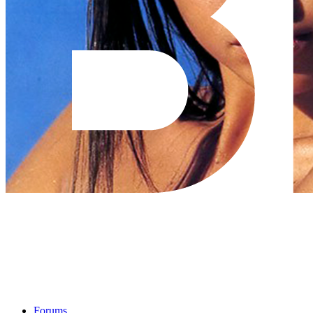
Forums