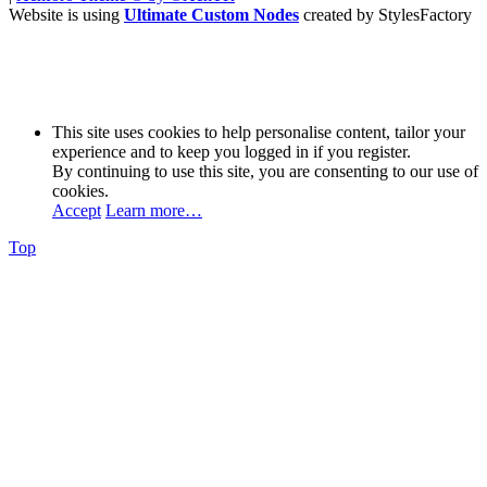
Website is using
Ultimate Custom Nodes
created by StylesFactory
This site uses cookies to help personalise content, tailor your
experience and to keep you logged in if you register.
By continuing to use this site, you are consenting to our use of
cookies.
Accept
Learn more…
Top