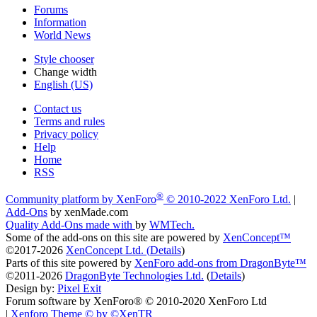
Forums
Information
World News
Style chooser
Change width
English (US)
Contact us
Terms and rules
Privacy policy
Help
Home
RSS
®
Community platform by XenForo
© 2010-2022 XenForo Ltd.
|
Add-Ons
by xenMade.com
Quality Add-Ons made with
by
WMTech
.
Some of the add-ons on this site are powered by
XenConcept™
©2017-2026
XenConcept Ltd. (
Details
)
Parts of this site powered by
XenForo add-ons from DragonByte™
©2011-2026
DragonByte Technologies Ltd.
(
Details
)
Design by:
Pixel Exit
Forum software by XenForo® © 2010-2020 XenForo Ltd
|
Xenforo Theme
© by ©XenTR