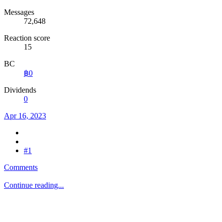
Messages
72,648
Reaction score
15
BC
฿0
Dividends
0
Apr 16, 2023
#1
Comments
Continue reading...