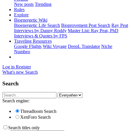
New posts
Trending
Rules
Explore
Bioenergetic Wiki
Bioenergetic Life Search
Bioprovement Peat Search
Ray Peat
Interviews by Danny Roddy
Master List: Ray Peat, PhD
Interviews & Quotes by FPS
Traveling Resources
Google Flights
Wiki Voyage
DeepL Translator
Niche
Numbeo
Log in
Register
What's new
Search
Search
Search engine:
Threadloom Search
XenForo Search
Search titles only