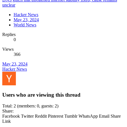
unclear
Hacker News
May 23, 2024
World News
Replies
0
Views
366
May 23, 2024
Hacker News
Users who are viewing this thread
Total: 2 (members: 0, guests: 2)
Share:
Facebook
Twitter
Reddit
Pinterest
Tumblr
WhatsApp
Email
Share
Link