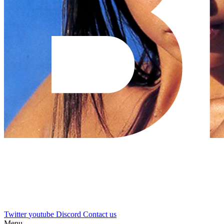
Twitter
youtube
Discord
Contact us
Menu