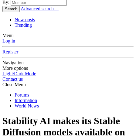
By:
Advanced search…
Search
New posts
Trending
Menu
Log in
Register
Navigation
More options
Light/Dark Mode
Contact us
Close Menu
Forums
Information
World News
Stability AI makes its Stable
Diffusion models available on