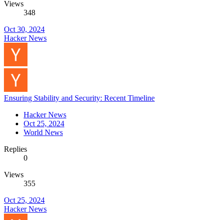
Views
348
Oct 30, 2024
Hacker News
Ensuring Stability and Security: Recent Timeline
Hacker News
Oct 25, 2024
World News
Replies
0
Views
355
Oct 25, 2024
Hacker News