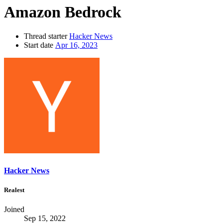
Amazon Bedrock
Thread starter
Hacker News
Start date
Apr 16, 2023
Hacker News
Realest
Joined
Sep 15, 2022