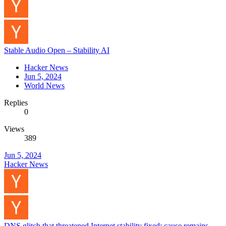
Stable Audio Open – Stability AI
Hacker News
Jun 5, 2024
World News
Replies
0
Views
389
Jun 5, 2024
Hacker News
DNS glitch that threatened Internet stability fixed; cause remains