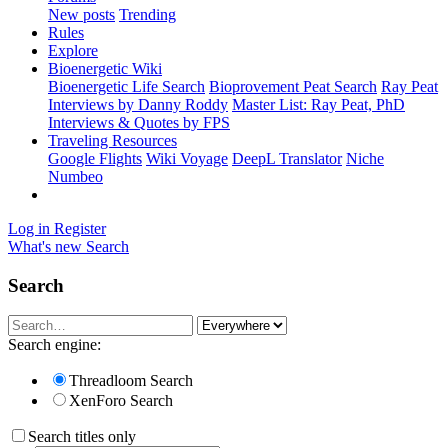
New posts
Trending
Rules
Explore
Bioenergetic Wiki
Bioenergetic Life Search
Bioprovement Peat Search
Ray Peat
Interviews by Danny Roddy
Master List: Ray Peat, PhD
Interviews & Quotes by FPS
Traveling Resources
Google Flights
Wiki Voyage
DeepL Translator
Niche
Numbeo
Log in
Register
What's new
Search
Search
Search engine:
Threadloom Search
XenForo Search
Search titles only