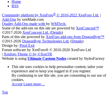
Home
RSS
®
Community platform by XenForo
© 2010-2022 XenForo Ltd.
|
Add-Ons
by xenMade.com
Quality Add-Ons made with
by
WMTech
.
Some of the add-ons on this site are powered by
XenConcept™
©2017-2026
XenConcept Ltd. (
Details
)
Parts of this site powered by
XenForo add-ons from DragonByte™
©2011-2026
DragonByte Technologies Ltd.
(
Details
)
Design by:
Pixel Exit
Forum software by XenForo® © 2010-2020 XenForo Ltd
|
Xenforo Theme
© by ©XenTR
Website is using
Ultimate Custom Nodes
created by StylesFactory
This site uses cookies to help personalise content, tailor your
experience and to keep you logged in if you register.
By continuing to use this site, you are consenting to our use of
cookies.
Accept
Learn more…
Top