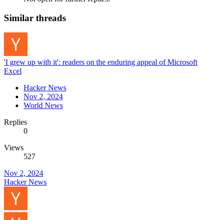
Similar threads
'I grew up with it': readers on the enduring appeal of Microsoft
Excel
Hacker News
Nov 2, 2024
World News
Replies
0
Views
527
Nov 2, 2024
Hacker News