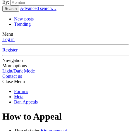
By:
Advanced search…
Search
New posts
Trending
Menu
Log in
Register
Navigation
More options
Light/Dark Mode
Contact us
Close Menu
Forums
Meta
Ban Appeals
How to Appeal
Thread starter
Bioprovement