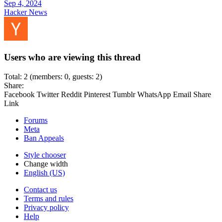
Sep 4, 2024
Hacker News
Users who are viewing this thread
Total: 2 (members: 0, guests: 2)
Share:
Facebook
Twitter
Reddit
Pinterest
Tumblr
WhatsApp
Email
Share
Link
Forums
Meta
Ban Appeals
Style chooser
Change width
English (US)
Contact us
Terms and rules
Privacy policy
Help