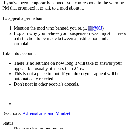
If you've been temporarily banned, you can respond to the warning
PM that prompted it to talk to a mod about it.
To appeal a permaban:
Mention the mod who banned you (e.g.,
K
@KJ
)
Explain why you believe your suspension was unjust. There's
a distinction to be made between a justification and a
complaint.
Take into account:
There is no set time on how long it will take to answer your
appeal, but usually, it is less than 24hs.
This is not a place to rant. If you do so your appeal will be
automatically rejected.
Don't post in other people's appeals.
Reactions:
AdrianaLima
and
Mindset
Status
Not open for further replies.