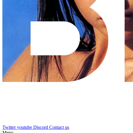
Twitter
youtube
Discord
Contact us
Menu