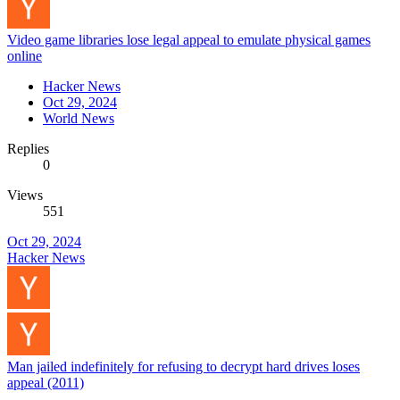
Video game libraries lose legal appeal to emulate physical games
online
Hacker News
Oct 29, 2024
World News
Replies
0
Views
551
Oct 29, 2024
Hacker News
Man jailed indefinitely for refusing to decrypt hard drives loses
appeal (2011)