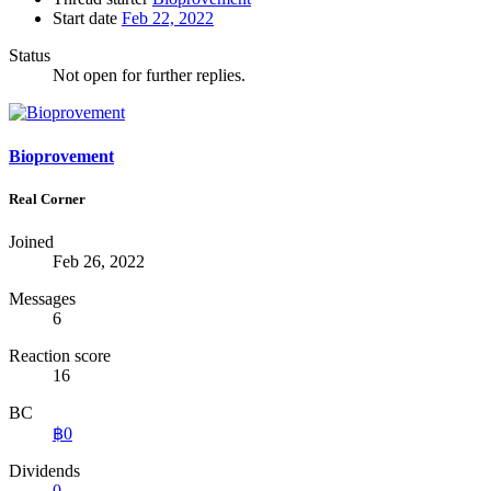
Start date
Feb 22, 2022
Status
Not open for further replies.
Bioprovement
Real Corner
Joined
Feb 26, 2022
Messages
6
Reaction score
16
BC
฿0
Dividends
0