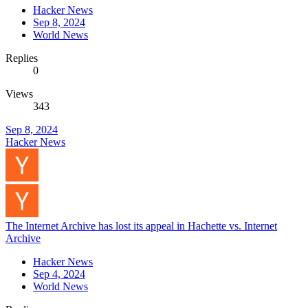
Hacker News
Sep 8, 2024
World News
Replies
0
Views
343
Sep 8, 2024
Hacker News
The Internet Archive has lost its appeal in Hachette vs. Internet
Archive
Hacker News
Sep 4, 2024
World News