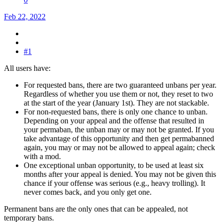
Feb 22, 2022
#1
All users have:
For requested bans, there are two guaranteed unbans per year.
Regardless of whether you use them or not, they reset to two
at the start of the year (January 1st). They are not stackable.
For non-requested bans, there is only one chance to unban.
Depending on your appeal and the offense that resulted in
your permaban, the unban may or may not be granted. If you
take advantage of this opportunity and then get permabanned
again, you may or may not be allowed to appeal again; check
with a mod.
One exceptional unban opportunity, to be used at least six
months after your appeal is denied. You may not be given this
chance if your offense was serious (e.g., heavy trolling). It
never comes back, and you only get one.
Permanent bans are the only ones that can be appealed, not
temporary bans.