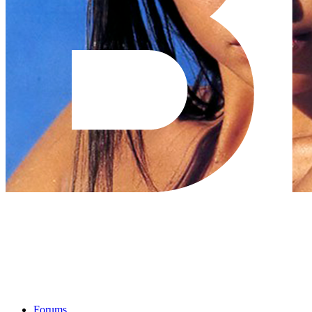
Forums