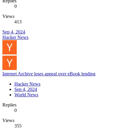
Replies
0
Views
413
Sep 4, 2024
Hacker News
Internet Archive loses appeal over eBook lending
Hacker News
Sep 4, 2024
World News
Replies
0
Views
355