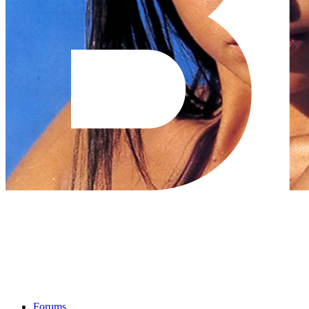
Forums