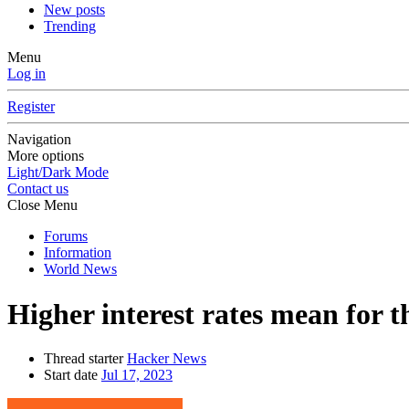
New posts
Trending
Menu
Log in
Register
Navigation
More options
Light/Dark Mode
Contact us
Close Menu
Forums
Information
World News
Higher interest rates mean for 
Thread starter
Hacker News
Start date
Jul 17, 2023