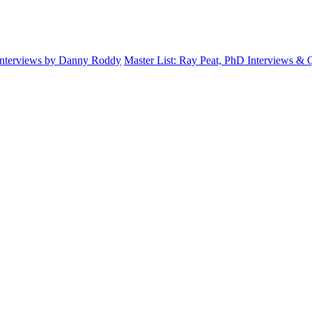
Interviews by Danny Roddy
Master List: Ray Peat, PhD Interviews &