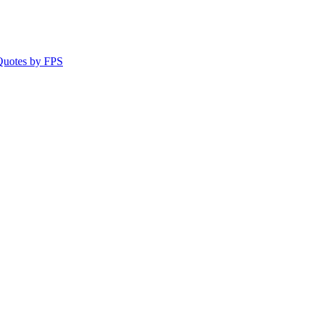
 Quotes by FPS