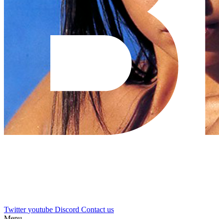
Twitter
youtube
Discord
Contact us
Menu