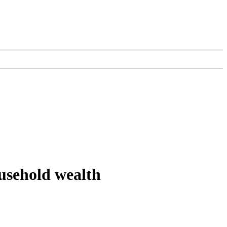
ousehold wealth