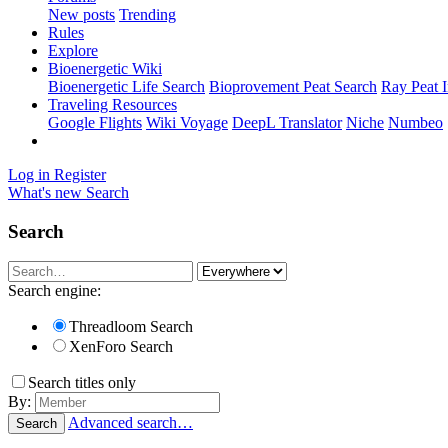
New posts
Trending
Rules
Explore
Bioenergetic Wiki
Bioenergetic Life Search
Bioprovement Peat Search
Ray Peat 
Traveling Resources
Google Flights
Wiki Voyage
DeepL Translator
Niche
Numbeo
Log in
Register
What's new
Search
Search
Search engine:
Threadloom Search
XenForo Search
Search titles only
By:
Advanced search…
Search