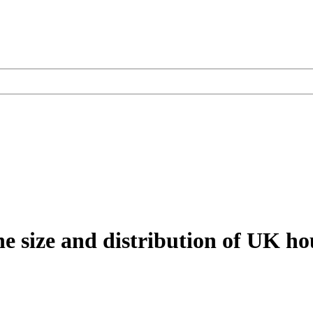
the size and distribution of UK h