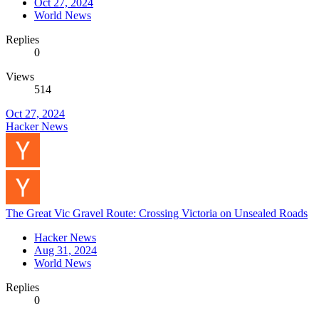
Oct 27, 2024
World News
Replies
0
Views
514
Oct 27, 2024
Hacker News
The Great Vic Gravel Route: Crossing Victoria on Unsealed Roads
Hacker News
Aug 31, 2024
World News
Replies
0