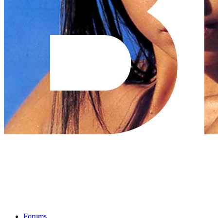
Forums