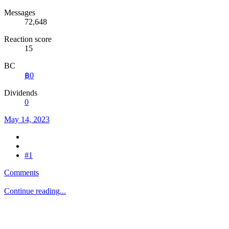
Messages
72,648
Reaction score
15
BC
฿0
Dividends
0
May 14, 2023
#1
Comments
Continue reading...