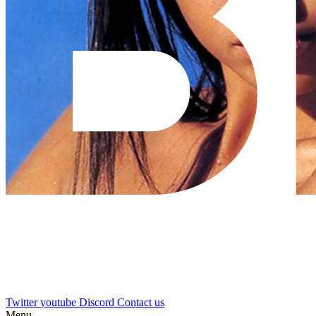
Twitter
youtube
Discord
Contact us
Menu