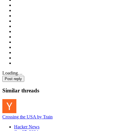
Loading…
Post reply
Similar threads
Crossing the USA by Train
Hacker News