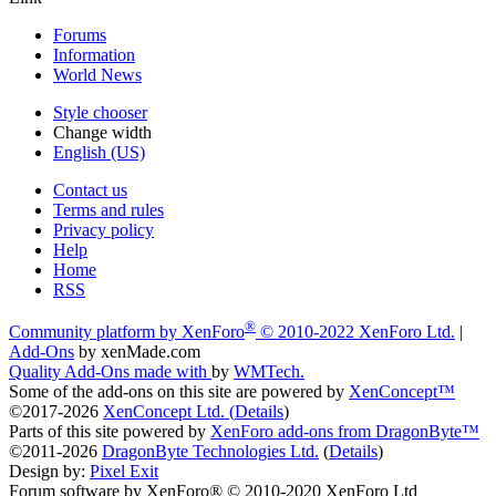
Forums
Information
World News
Style chooser
Change width
English (US)
Contact us
Terms and rules
Privacy policy
Help
Home
RSS
®
Community platform by XenForo
© 2010-2022 XenForo Ltd.
|
Add-Ons
by xenMade.com
Quality Add-Ons made with
by
WMTech
.
Some of the add-ons on this site are powered by
XenConcept™
©2017-2026
XenConcept Ltd. (
Details
)
Parts of this site powered by
XenForo add-ons from DragonByte™
©2011-2026
DragonByte Technologies Ltd.
(
Details
)
Design by:
Pixel Exit
Forum software by XenForo® © 2010-2020 XenForo Ltd