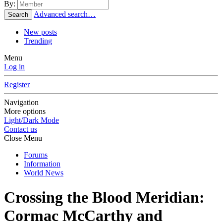
By:
Advanced search…
Search
New posts
Trending
Menu
Log in
Register
Navigation
More options
Light/Dark Mode
Contact us
Close Menu
Forums
Information
World News
Crossing the Blood Meridian:
Cormac McCarthy and