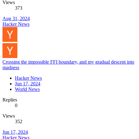
Views
373
Aug 31, 2024
Hacker News
Crossing the impossible FFI boundary, and my gradual descent into
madness
Hacker News
Jun 17, 2024
World News
Replies
0
Views
352
Jun 17, 2024
Hacker News