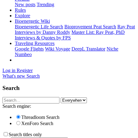
New posts
Trending
Rules
Explore
Bioenergetic Wiki
Bioenergetic Life Search
Bioprovement Peat Search
Ray Peat
Interviews by Danny Roddy
Master List: Ray Peat, PhD
Interviews & Quotes by FPS
Traveling Resources
Google Flights
Wiki Voyage
DeepL Translator
Niche
Numbeo
Log in
Register
What's new
Search
Search
Search engine:
Threadloom Search
XenForo Search
Search titles only