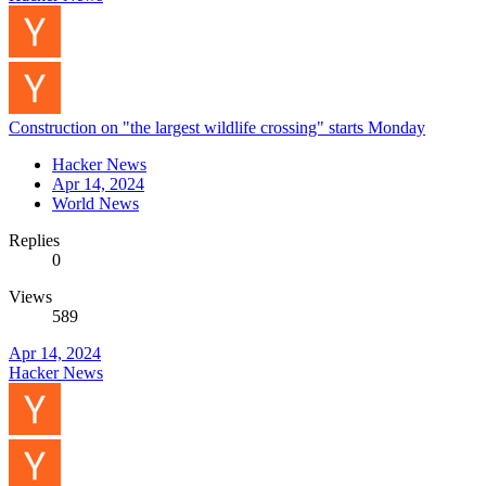
Construction on "the largest wildlife crossing" starts Monday
Hacker News
Apr 14, 2024
World News
Replies
0
Views
589
Apr 14, 2024
Hacker News