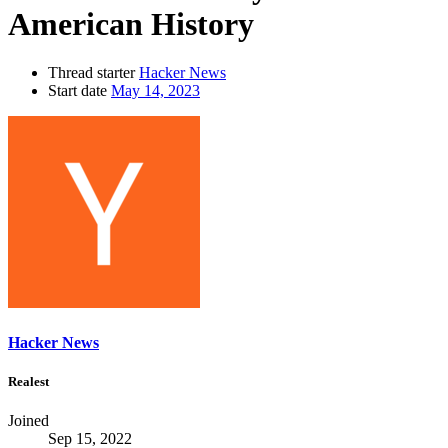
American History
Thread starter
Hacker News
Start date
May 14, 2023
Hacker News
Realest
Joined
Sep 15, 2022