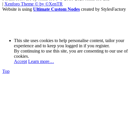
|
Xenforo Theme
© by ©XenTR
Website is using
Ultimate Custom Nodes
created by StylesFactory
This site uses cookies to help personalise content, tailor your
experience and to keep you logged in if you register.
By continuing to use this site, you are consenting to our use of
cookies.
Accept
Learn more…
Top