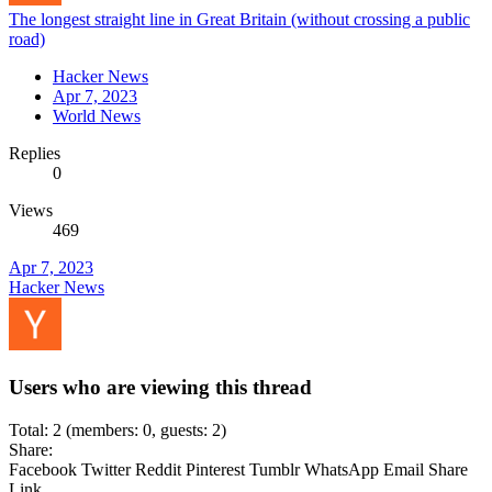
The longest straight line in Great Britain (without crossing a public
road)
Hacker News
Apr 7, 2023
World News
Replies
0
Views
469
Apr 7, 2023
Hacker News
Users who are viewing this thread
Total: 2 (members: 0, guests: 2)
Share:
Facebook
Twitter
Reddit
Pinterest
Tumblr
WhatsApp
Email
Share
Link