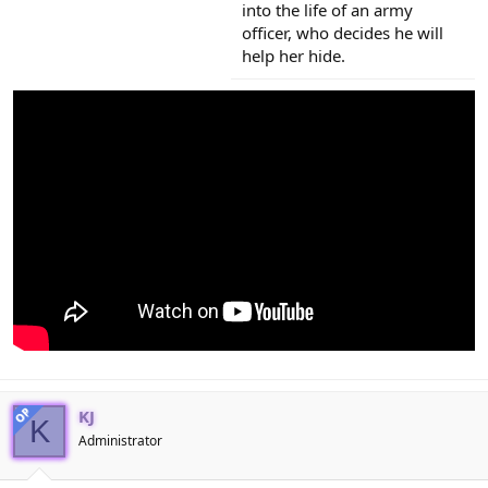
into the life of an army
officer, who decides he will
help her hide.
OP
KJ
K
Administrator