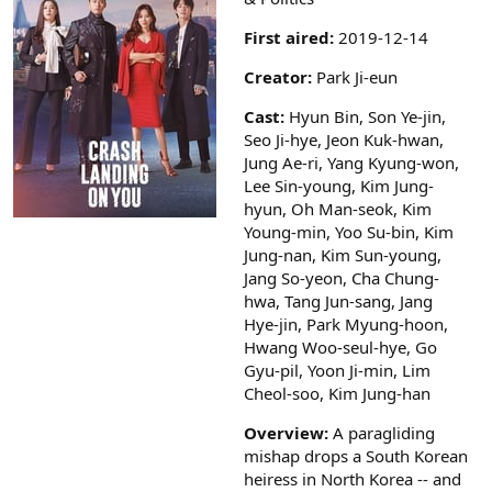
a
r
First aired:
2019-12-14
(
s
Creator:
Park Ji-eun
)
Cast:
Hyun Bin, Son Ye-jin,
Seo Ji-hye, Jeon Kuk-hwan,
Jung Ae-ri, Yang Kyung-won,
Lee Sin-young, Kim Jung-
hyun, Oh Man-seok, Kim
Young-min, Yoo Su-bin, Kim
Jung-nan, Kim Sun-young,
Jang So-yeon, Cha Chung-
hwa, Tang Jun-sang, Jang
Hye-jin, Park Myung-hoon,
Hwang Woo-seul-hye, Go
Gyu-pil, Yoon Ji-min, Lim
Cheol-soo, Kim Jung-han
Overview:
A paragliding
mishap drops a South Korean
heiress in North Korea -- and