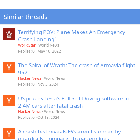
Similar threads
Terrifying POV: Plane Makes An Emergency
Crash Landing!
WorldStar
World News
Replies
0
May 16, 2022
The Spiral of Wrath: The crash of Armavia flight
967
Hacker News
World News
Replies
0
Nov 5, 2024
US probes Tesla's Full Self-Driving software in
2.4M cars after fatal crash
Hacker News
World News
Replies
0
Oct 18, 2024
A crash test reveals EVs aren't stopped by
guardrails, compared to gas engines