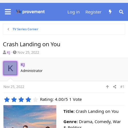
Log in
Register
TV Series Corner
Crash Landing on You
T
S
KJ
Nov 25, 2022
h
t
r
a
KJ
K
e
r
Administrator
a
t
d
d
s
a
Nov 25, 2022
#1
t
t
a
e
4
r
Rating: 4.00/5 1 Vote
.
t
0
e
Title:
Crash Landing on You
0
r
s
Genre:
Drama, Comedy, War
t
& Politics