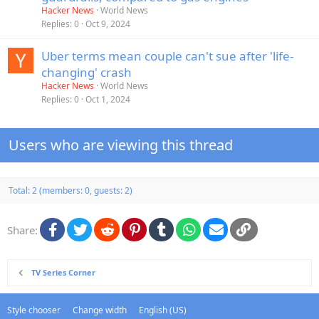
Hacker News
World News
Replies
0
Oct 9, 2024
Uber terms mean couple can't sue after 'life-
changing' crash
Hacker News
World News
Replies
0
Oct 1, 2024
Users who are viewing this thread
Total: 2 (members: 0, guests: 2)
Facebook
Twitter
Reddit
Pinterest
Tumblr
WhatsApp
Email
Link
Share:
TV Series Corner
Style chooser
Change width
English (US)